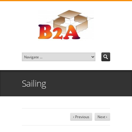
Sailing
‹ Previous
Next ›