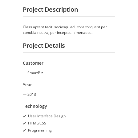
Project Description
Class aptent taciti sociosqu ad litora torquent per
conubia nostra, per inceptos himenaeos.
Project Details
Customer
— SmartBiz
Year
— 2013
Technology
User Interface Design
HTML/CSS
Programming