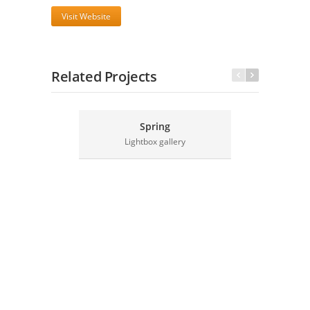
Visit Website
Related Projects
Spring
Lightbox gallery